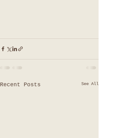
See All
Recent Posts