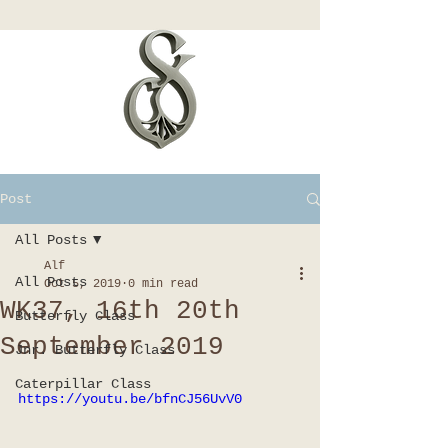
Post
All Posts
Alf
All Posts
Oct 5, 2019
0 min read
WK37, 16th 20th
Butterfly Class
September 2019
Jnr. Butterfly Class
Caterpillar Class
https://youtu.be/bfnCJ56UvV0