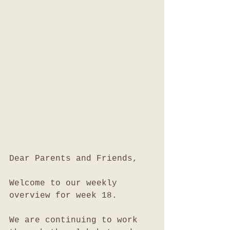
Dear Parents and Friends,
Welcome to our weekly 
overview for week 18.
We are continuing to work 