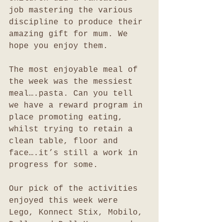
job mastering the various 
discipline to produce their 
amazing gift for mum. We 
hope you enjoy them.
The most enjoyable meal of 
the week was the messiest 
meal….pasta. Can you tell 
we have a reward program in 
place promoting eating, 
whilst trying to retain a 
clean table, floor and 
face….it’s still a work in 
progress for some.
Our pick of the activities 
enjoyed this week were 
Lego, Konnect Stix, Mobilo, 