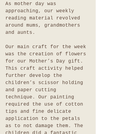
As mother day was 
approaching, our weekly 
reading material revolved 
around mums, grandmothers 
and aunts.
Our main craft for the week 
was the creation of flowers 
for our Mother’s Day gift.  
This craft activity helped 
further develop the 
children’s scissor holding 
and paper cutting 
technique. Our painting 
required the use of cotton 
tips and fine delicate 
application to the petals 
as to not damage them. The 
children did a fantastic 