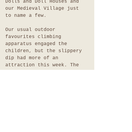
Dolls and Doll Houses and 
our Medieval Village just 
to name a few.
Our usual outdoor 
favourites climbing 
apparatus engaged the 
children, but the slippery 
dip had more of an 
attraction this week. The 
children preferred climbing 
up the face of the slippery 
dip instead of using the 
usual cargo net, rock wall 
or rope climbing access 
points. Still the children 
were able to extend on the 
development of their core 
strength, balance and 