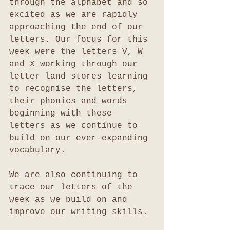
through the alphabet and so 
excited as we are rapidly 
approaching the end of our 
letters. Our focus for this 
week were the letters V, W 
and X working through our 
letter land stores learning 
to recognise the letters, 
their phonics and words 
beginning with these 
letters as we continue to 
build on our ever-expanding 
vocabulary.
We are also continuing to 
trace our letters of the 
week as we build on and 
improve our writing skills.