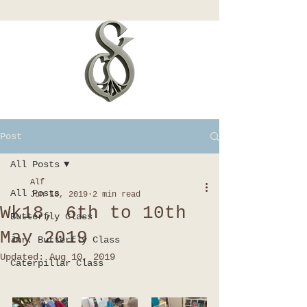
Post
All Posts
Alf
All Posts
Jun 18, 2019
2 min read
Wk18, 6th to 10th
Butterfly Class
May 2019
Jnr. Butterfly Class
Updated:
Aug 10, 2019
Caterpillar Class