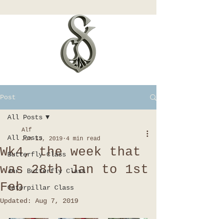
Post
All Posts
Alf
All Posts
Jun 13, 2019
4 min read
Wk4, the week that
Butterfly Class
was 28th Jan to 1st
Jnr. Butterfly Class
Feb
Caterpillar Class
Updated:
Aug 7, 2019