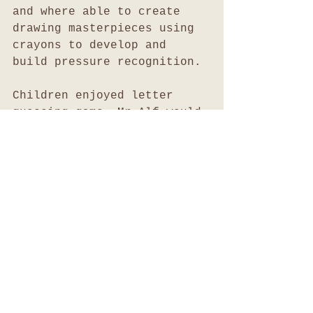
and where able to create 
drawing masterpieces using 
crayons to develop and 
build pressure recognition.
Children enjoyed letter 
guessing game. Mr Alf would 
write a letter on the 
chalkboard and the children 
would guess the letter and 
attempt to recall a word 
which starts with that 
letter.
It is important for 
children to respect their 
environment and our 
resources. To assist 