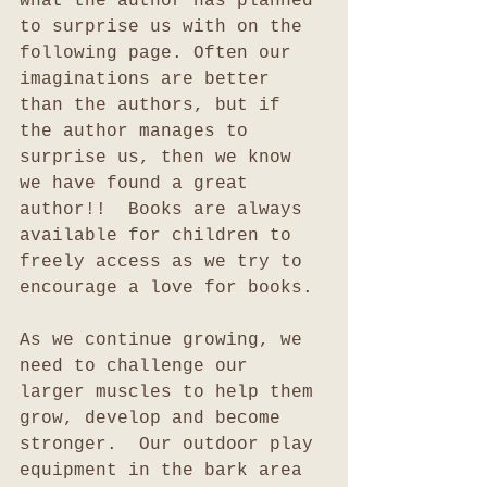
what the author has planned 
to surprise us with on the 
following page. Often our 
imaginations are better 
than the authors, but if 
the author manages to 
surprise us, then we know 
we have found a great 
author!!  Books are always 
available for children to 
freely access as we try to 
encourage a love for books.
As we continue growing, we 
need to challenge our 
larger muscles to help them 
grow, develop and become 
stronger.  Our outdoor play 
equipment in the bark area 