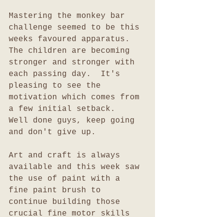
Mastering the monkey bar 
challenge seemed to be this 
weeks favoured apparatus.  
The children are becoming 
stronger and stronger with 
each passing day.  It's 
pleasing to see the 
motivation which comes from 
a few initial setback.  
Well done guys, keep going 
and don't give up.
Art and craft is always 
available and this week saw 
the use of paint with a 
fine paint brush to 
continue building those 
crucial fine motor skills 