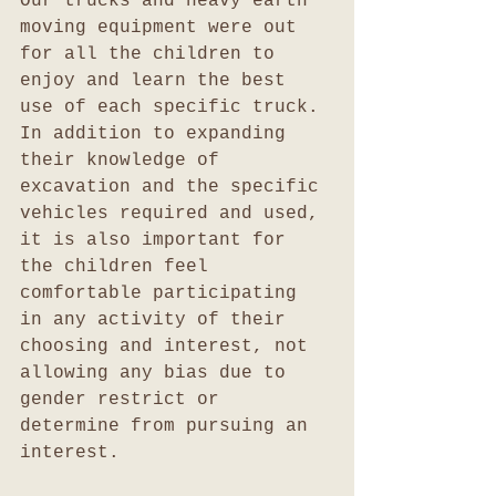
Our trucks and heavy earth 
moving equipment were out 
for all the children to 
enjoy and learn the best 
use of each specific truck. 
In addition to expanding 
their knowledge of 
excavation and the specific 
vehicles required and used, 
it is also important for 
the children feel 
comfortable participating 
in any activity of their 
choosing and interest, not 
allowing any bias due to 
gender restrict or 
determine from pursuing an 
interest. 