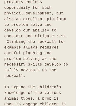
provides endless 
opportunity for such 
physical development, but 
also an excellent platform 
to problem solve and 
develop our ability to 
consider and mitigate risk. 
 Climbing the rockwall for 
example always requires 
careful planning and 
problem solving as the 
necessary skills develop to 
safely navigate up the 
rockwall.
To expand the children's 
knowledge of the various 
animal types, a prop is 
used to engage children in 