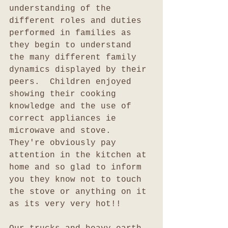
understanding of the 
different roles and duties 
performed in families as 
they begin to understand 
the many different family 
dynamics displayed by their 
peers.  Children enjoyed 
showing their cooking 
knowledge and the use of 
correct appliances ie 
microwave and stove.  
They're obviously pay 
attention in the kitchen at 
home and so glad to inform 
you they know not to touch 
the stove or anything on it 
as its very very hot!!