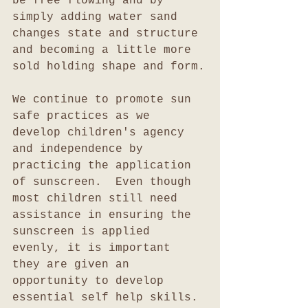
be free flowing and by 
simply adding water sand 
changes state and structure 
and becoming a little more 
sold holding shape and form.
We continue to promote sun 
safe practices as we 
develop children's agency 
and independence by 
practicing the application 
of sunscreen.  Even though 
most children still need 
assistance in ensuring the 
sunscreen is applied 
evenly, it is important 
they are given an 
opportunity to develop 
essential self help skills.