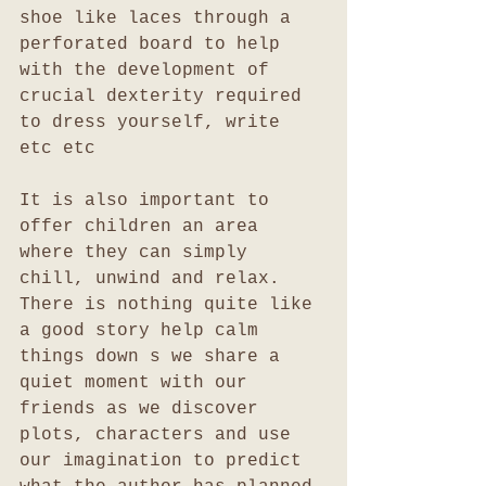
shoe like laces through a 
perforated board to help 
with the development of 
crucial dexterity required 
to dress yourself, write 
etc etc
It is also important to 
offer children an area 
where they can simply 
chill, unwind and relax. 
There is nothing quite like 
a good story help calm 
things down s we share a 
quiet moment with our 
friends as we discover 
plots, characters and use 
our imagination to predict 