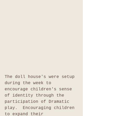
The doll house's were setup 
during the week to 
encourage children's sense 
of identity through the 
participation of Dramatic 
play.  Encouraging children 
to expand their 