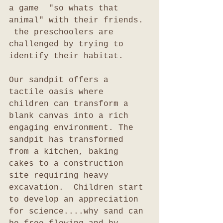
a game  "so whats that 
animal" with their friends. 
 the preschoolers are 
challenged by trying to 
identify their habitat.
Our sandpit offers a 
tactile oasis where 
children can transform a 
blank canvas into a rich 
engaging environment. The 
sandpit has transformed 
from a kitchen, baking 
cakes to a construction 
site requiring heavy 
excavation.  Children start 
to develop an appreciation 
for science....why sand can 