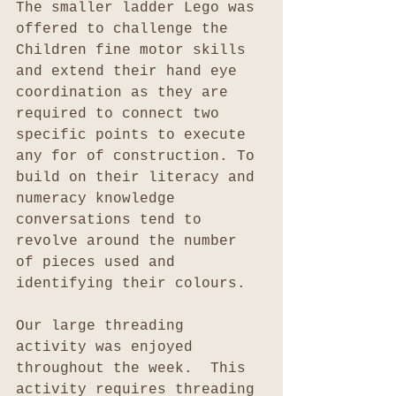
The smaller ladder Lego was 
offered to challenge the 
Children fine motor skills 
and extend their hand eye 
coordination as they are 
required to connect two 
specific points to execute 
any for of construction. To 
build on their literacy and 
numeracy knowledge 
conversations tend to 
revolve around the number 
of pieces used and 
identifying their colours. 
Our large threading 
activity was enjoyed 
throughout the week.  This 
activity requires threading 