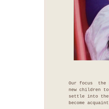
Our focus  the 
new children to
settle into the
become acquaint