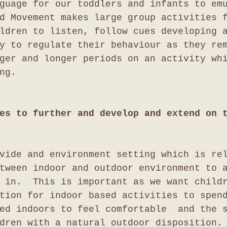
guage for our toddlers and infants to em
d Movement makes large group activities 
ldren to listen, follow cues developing 
y to regulate their behaviour as they re
ger and longer periods on an activity wh
ng.
es to further and develop and extend on 
vide and environment setting which is re
tween indoor and outdoor environment to 
 in.  This is important as we want child
tion for indoor based activities to spen
ed indoors to feel comfortable  and the 
dren with a natural outdoor disposition.