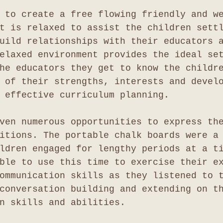
 to create a free flowing friendly and w
t is relaxed to assist the children sett
uild relationships with their educators 
elaxed environment provides the ideal se
he educators they get to know the childr
 of their strengths, interests and devel
 effective curriculum planning.
ven numerous opportunities to express th
itions. The portable chalk boards were a
ldren engaged for lengthy periods at a t
ble to use this time to exercise their e
ommunication skills as they listened to 
conversation building and extending on t
n skills and abilities.