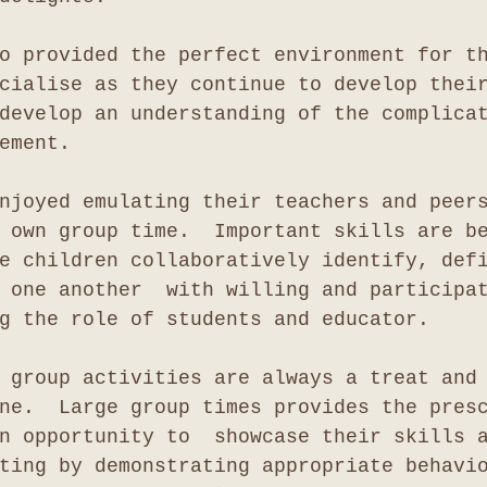
o provided the perfect environment for t
cialise as they continue to develop thei
develop an understanding of the complica
ement.
njoyed emulating their teachers and peer
 own group time.  Important skills are b
e children collaboratively identify, def
 one another  with willing and participa
g the role of students and educator.
 group activities are always a treat and
ne.  Large group times provides the pres
n opportunity to  showcase their skills 
ting by demonstrating appropriate behavi