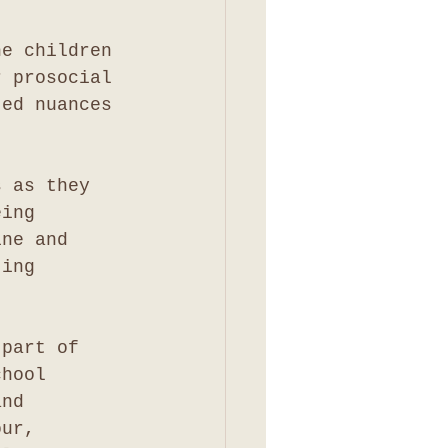
he children 
r prosocial 
ted nuances 
s as they 
eing 
ine and 
ting 
 part of 
chool 
and 
our, 