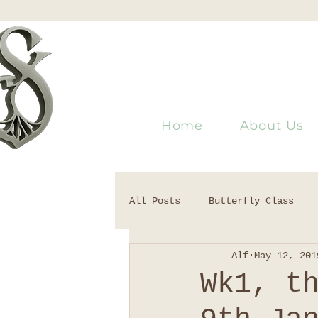
Home
About Us
All Posts
Butterfly Class
Alf
May 12, 201
Wk1, t