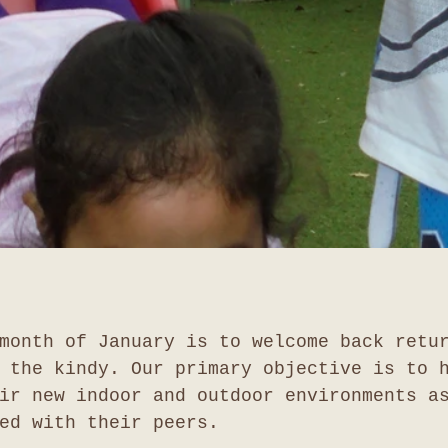
month of January is to welcome back retu
 the kindy. Our primary objective is to 
ir new indoor and outdoor environments a
ed with their peers.