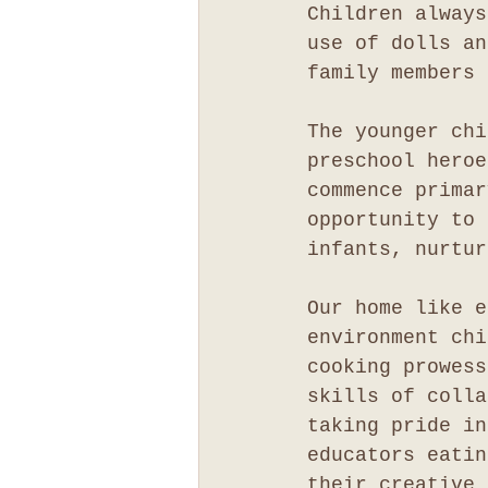
Children always
use of dolls an
family members 
The younger chi
preschool heroe
commence primar
opportunity to 
infants, nurtur
Our home like e
environment chi
cooking prowess
skills of colla
taking pride in
educators eatin
their creative 