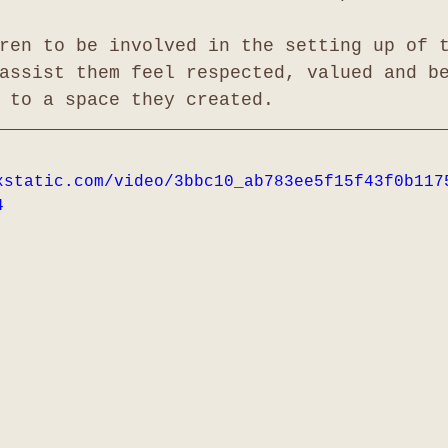
ren to be involved in the setting up of 
assist them feel respected, valued and b
 to a space they created.
xstatic.com/video/3bbc10_ab783ee5f15f43f0b117
4