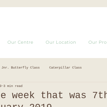
Our Centre
Our Location
Our Pr
Jnr. Butterfly Class
Caterpillar Class
9
3 min read
he week that was 7t