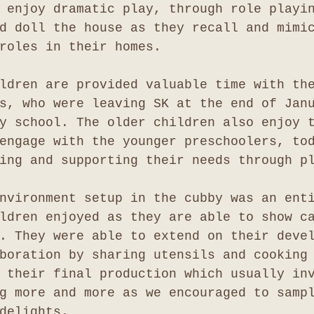
 enjoy dramatic play, through role playi
d doll the house as they recall and mimi
roles in their homes.
ldren are provided valuable time with th
s, who were leaving SK at the end of Jan
y school. The older children also enjoy 
engage with the younger preschoolers, to
ing and supporting their needs through p
nvironment setup in the cubby was an ent
ldren enjoyed as they are able to show c
. They were able to extend on their deve
boration by sharing utensils and cooking
 their final production which usually in
g more and more as we encouraged to samp
delights.