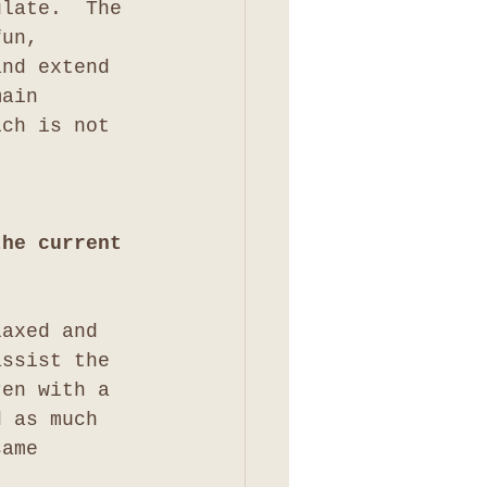
ulate.  The 
fun, 
and extend 
main 
ich is not 
the current 
laxed and 
assist the 
ren with a 
d as much 
same 