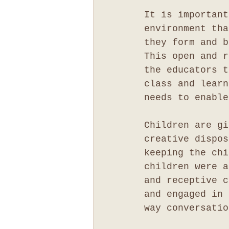
It is important
environment tha
they form and b
This open and r
the educators t
class and learn
needs to enable
Children are gi
creative dispos
keeping the chi
children were a
and receptive c
and engaged in 
way conversatio