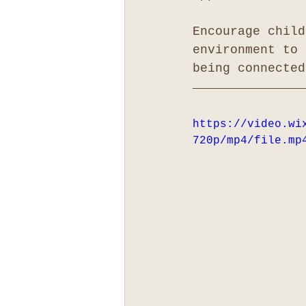
Encourage child
environment to 
being connected
https://video.wi
720p/mp4/file.mp