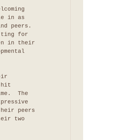
elcoming 
le in as 
and peers.  
tting for 
en in their 
opmental 
eir 
 hit 
ime.  The 
xpressive 
their peers 
heir two 