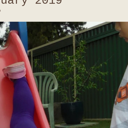
nuary 2019
9