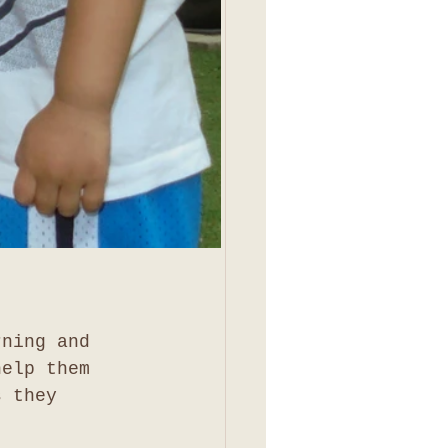
rning and 
help them 
s they 