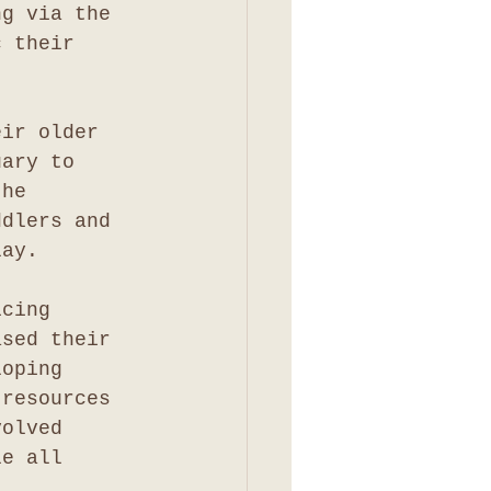
ng via the 
c their 
eir older 
uary to 
the 
ddlers and 
lay.
icing 
ased their 
loping 
 resources 
volved 
le all 