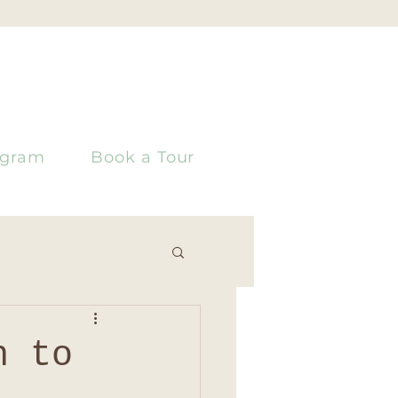
ogram
Book a Tour
h to