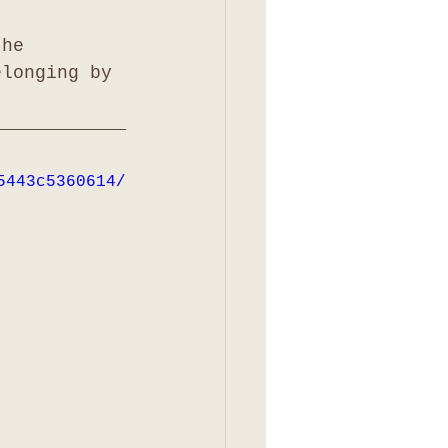
the 
elonging by 
5443c5360614/