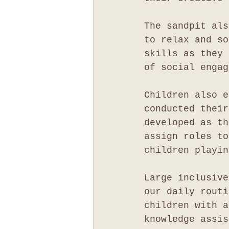
The sandpit als
to relax and so
skills as they 
of social engag
Children also e
conducted their
developed as th
assign roles to
children playin
Large inclusive
our daily routi
children with a
knowledge assis