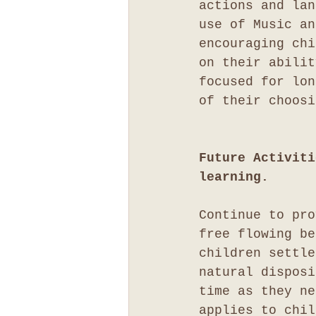
actions and lan
use of Music an
encouraging chi
on their abilit
focused for lon
of their choosi
Future Activiti
learning.
Continue to pro
free flowing be
children settle
natural disposi
time as they ne
applies to chil