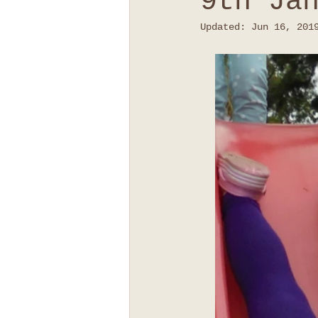
9th Ja
Updated:
Jun 16, 201