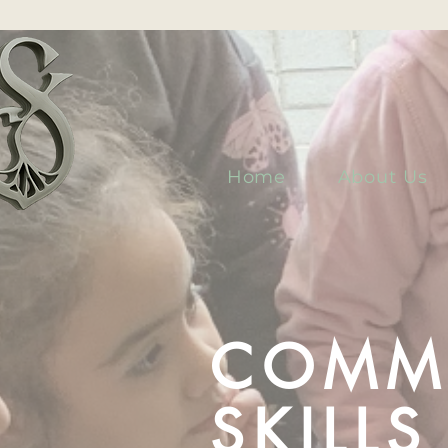
Home
About Us
COMM
SKILL