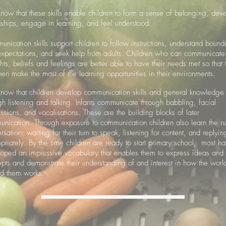
ow that these skills enable children to form a sense of belonging, dev
dships, engage in learning, and feel understood.
nication skills support children to follow instructions, understand bound
xpectations, and seek help from adults. Children who can communicate 
hts, beliefs and feelings are better able to have their needs met so that 
hen make the most of the learning opportunities in their environments.
ow that children develop communication skills and general knowledge
gh listening and talking. Infants communicate through babbling, facial
ssions, and vocalisations. These are the building blocks of later
nication. Through exposure to communication children also learn the ru
rsation; waiting for their turn to speak, listening for content, and replyin
priately. By the time children are ready to start primary school, most h
oped an impressive vocabulary that enables them to express ideas and
pts and demonstrate their understanding of and interest in how the worl
nd them works.