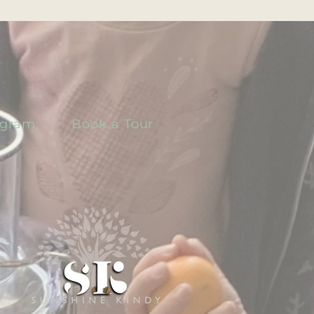
ogram
Book a Tour