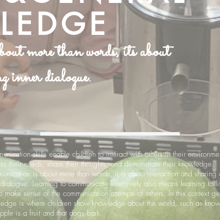
LEDGE
ut more than words, its about
g inner dialogue.
nication skills enable children to interact with others in their environme
ss their needs, share their thoughts, and demonstrate their knowledge.
nication is about more than words, it is about interaction and sharing 
 dialogue. Learning to communicate effectively also means learning to li
o make sense of the communication attempts of others. In this context ge
edge is where children show knowledge about the world, such as kno
apple is a fruit and that dogs bark.