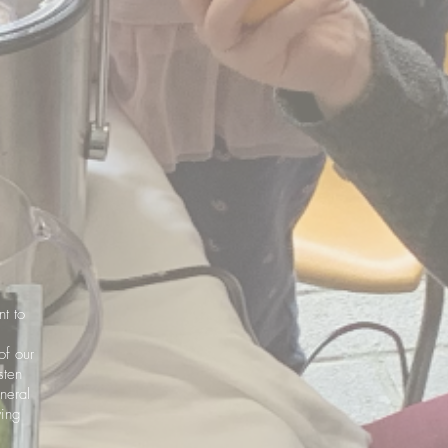
nt to
of our
sten
neral
wing