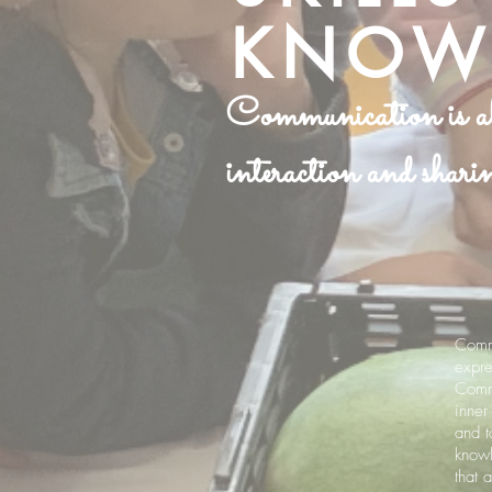
KNOW
Communication is abo
interaction and sharin
Commu
expre
Commu
inner
and t
knowl
that 