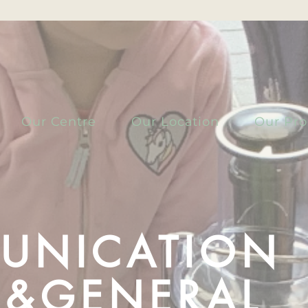
Our Centre
Our Location
Our Pr
UNICATION
S &GENERAL