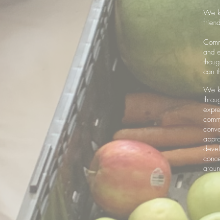
We kn
frien
Commu
and e
thoug
can t
We kn
throu
expre
commu
conve
appro
devel
conce
arou