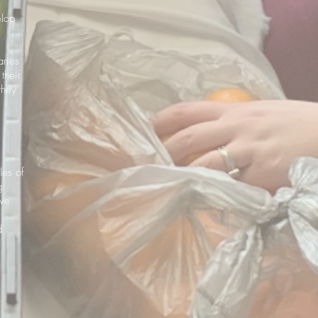
elop
aries
their
they
les of
g
ave
d